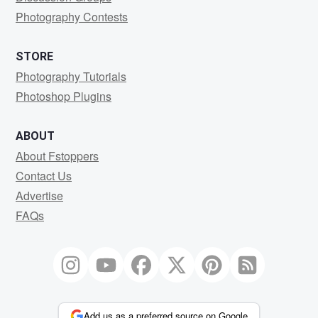
Photography Contests
STORE
Photography Tutorials
Photoshop Plugins
ABOUT
About Fstoppers
Contact Us
Advertise
FAQs
Add us as a preferred source on Google