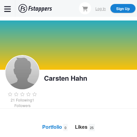
Skip
Log In
Sign Up
to
main
content
Carsten Hahn
21
Following
1
Followers
Portfolio
Likes
0
25