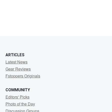
Carsten
Hahn
ARTICLES
Latest News
Gear Reviews
Fstoppers Originals
COMMUNITY
Editors' Picks
Photo of the Day
Discussion Groups