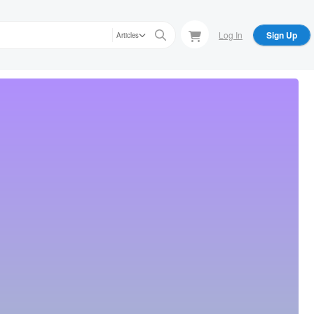
Log In
Sign Up
Articles