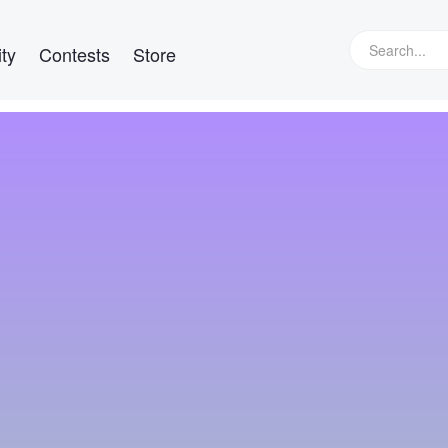
ty
Contests
Store