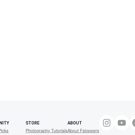
NITY
STORE
ABOUT
Picks
Photography Tutorials
About Fstoppers