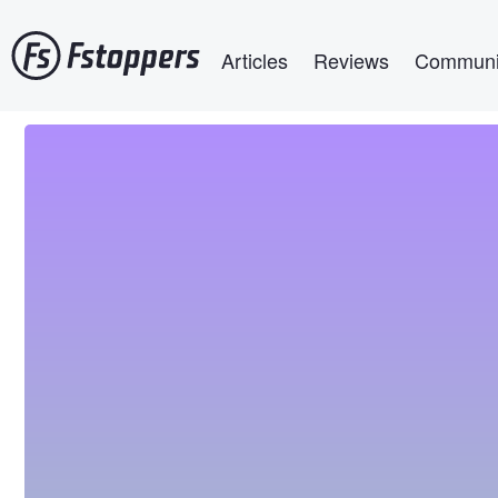
Skip
Main navigation
to
Articles
Reviews
Communi
main
content