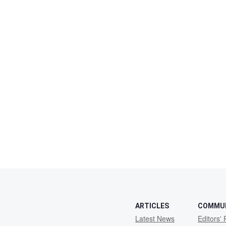
ARTICLES
COMMU
Latest News
Editors' 