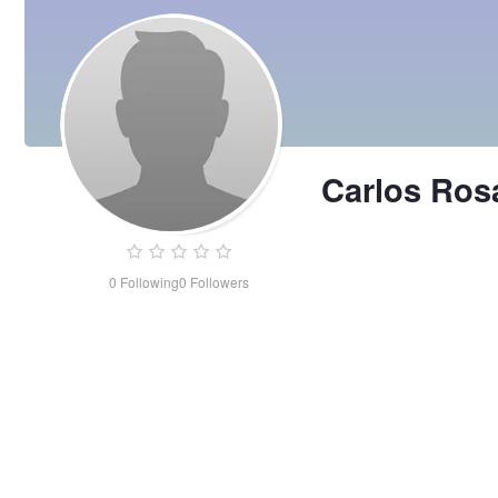
Carlos Ros
0
Following
0
Followers
Carlos
Rosa