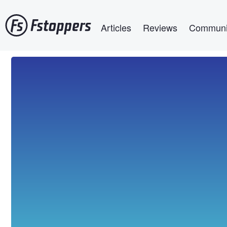
Skip
Main navigation
to
Articles
Reviews
Communi
main
content