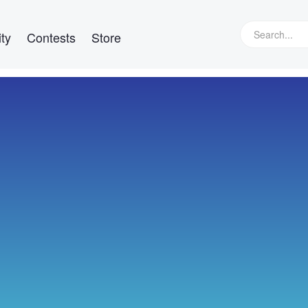
ty
Contests
Store