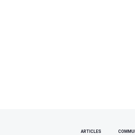
ARTICLES
COMMU