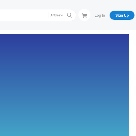
Log In
Sign Up
Articles