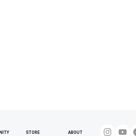
NITY
STORE
ABOUT