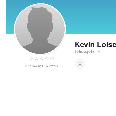
Kevin Loise
Indianapolis, IN
0
Following
1
Followers
Kevin
Loiselle