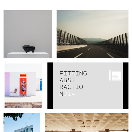
Marko
Mihaljevic
Jadrija, Croatia
Croatian pavillon at Venetian Biennale of
architecture 2014.
Zagrepcanka -
Concert hall in Zagreb
business tower