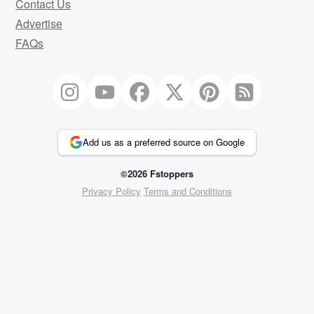
Contact Us
Advertise
FAQs
Add us as a preferred source on Google
©2026 Fstoppers
Privacy Policy
Terms and Conditions