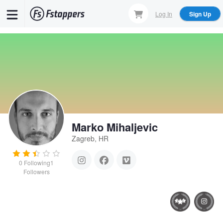
Skip
Log In
Sign Up
to
main
content
Marko Mihaljevic
Zagreb, HR
0
Following
1
Followers
Vojin Bakic - bull
Highway