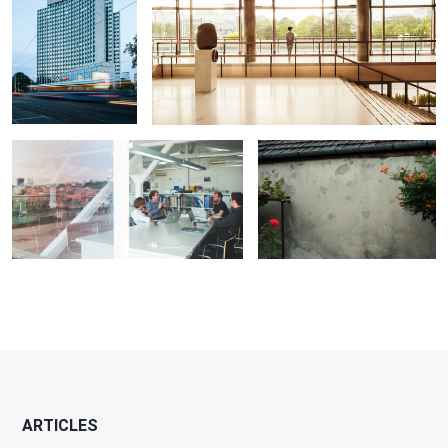
interview with architect Idis Turato
Wounds
ARTICLES