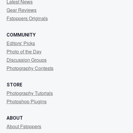
Latest News
Gear Reviews
Fstoppers Originals
COMMUNITY
Editors' Picks
Photo of the Day
Discussion Groups
Photography Contests
STORE
Photography Tutorials
Photoshop Plugins
ABOUT
About Fstoppers