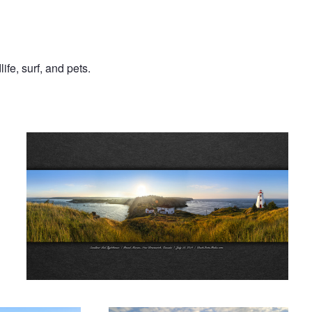
ife, surf, and pets.
Before the Fog
k
Sunrise in Wyoming