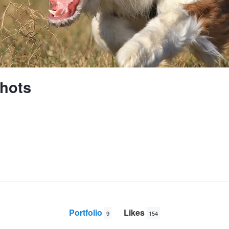
hots
Portfolio
Likes
9
154