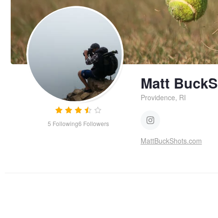
Matt BuckS
Providence, RI
5
Following
6
Followers
MattBuckShots.com