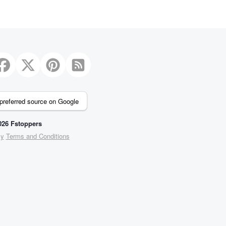
preferred source on Google
26 Fstoppers
cy
Terms and Conditions