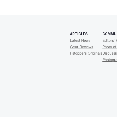
ARTICLES
COMMU
Latest News
Editors' 
Gear Reviews
Photo of
Fstoppers Originals
Discuss
Photogr