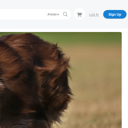
Log In
Sign Up
Articles