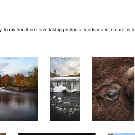
 In my free time I love taking photos of landscapes, nature, wildl
ce
Vertical Flow
Drinking From The Eye
Hasselblad 30mm
Downstream Luc