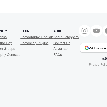
NITY
STORE
ABOUT
Picks
Photography Tutorials
About Fstoppers
 the Day
Photoshop Plugins
Contact Us
Add us as a 
ion Groups
Advertise
aphy Contests
FAQs
©20
Privacy Poli