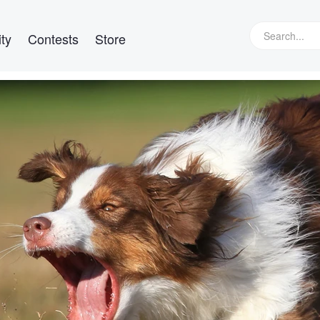
ty
Contests
Store