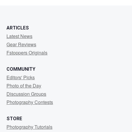
Ooms
ARTICLES
Latest News
Gear Reviews
Fstoppers Originals
COMMUNITY
Editors' Picks
Photo of the Day
Discussion Groups
Photography Contests
STORE
Photography Tutorials