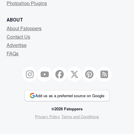
Photoshop Plugins
ABOUT
About Fstoppers
Contact Us
Advertise
FAQs
Add us as a preferred source on Google
©2026 Fstoppers
Privacy Policy
Terms and Conditions