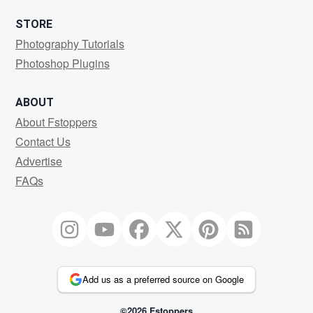
STORE
Photography Tutorials
Photoshop Plugins
ABOUT
About Fstoppers
Contact Us
Advertise
FAQs
Add us as a preferred source on Google
©2026 Fstoppers