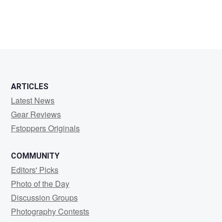
mike
boruta
ARTICLES
Latest News
Gear Reviews
Fstoppers Originals
COMMUNITY
Editors' Picks
Photo of the Day
Discussion Groups
Photography Contests