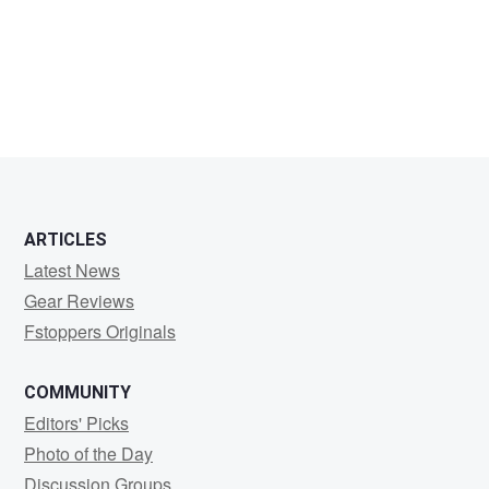
Jai
Kavi
ARTICLES
Latest News
Gear Reviews
Fstoppers Originals
COMMUNITY
Editors' Picks
Photo of the Day
Discussion Groups