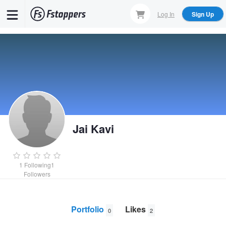
Skip
Log In
Sign Up
to
main
content
Jai Kavi
1
Following
1
Followers
Portfolio
Likes
0
2