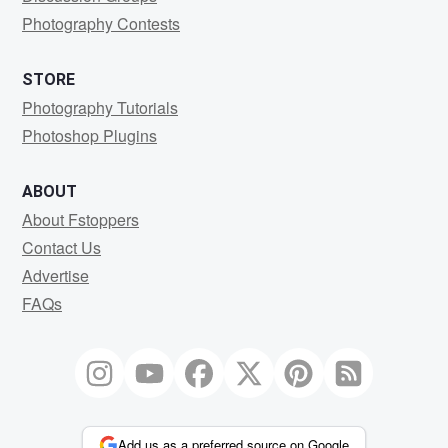
Photography Contests
STORE
Photography Tutorials
Photoshop Plugins
ABOUT
About Fstoppers
Contact Us
Advertise
FAQs
Add us as a preferred source on Google