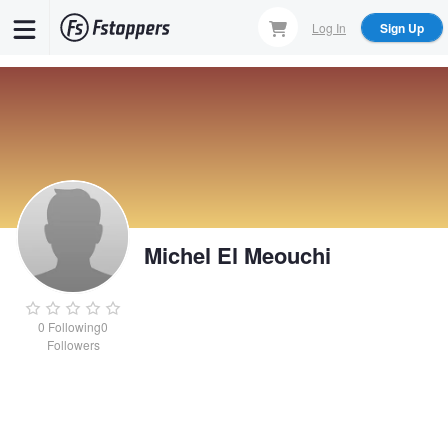
Skip
Log In
Sign Up
to
main
content
Michel El Meouchi
0
Following
0
Followers
Michel