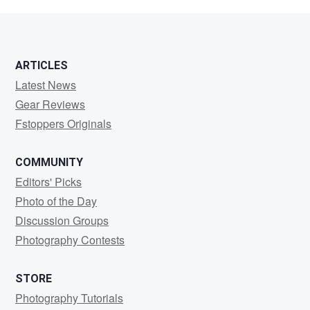
El
Meouchi
ARTICLES
Latest News
Gear Reviews
Fstoppers Originals
COMMUNITY
Editors' Picks
Photo of the Day
Discussion Groups
Photography Contests
STORE
Photography Tutorials