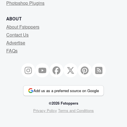
Photoshop Plugins
ABOUT
About Fstoppers
Contact Us
Advertise
FAQs
Add us as a preferred source on Google
©2026 Fstoppers
Privacy Policy
Terms and Conditions