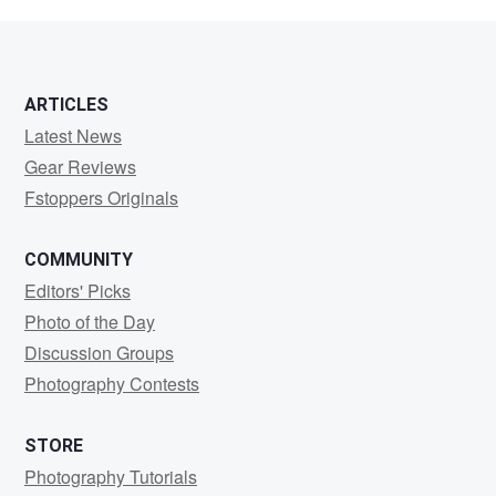
Sherwin
ARTICLES
Latest News
Gear Reviews
Fstoppers Originals
COMMUNITY
Editors' Picks
Photo of the Day
Discussion Groups
Photography Contests
STORE
Photography Tutorials