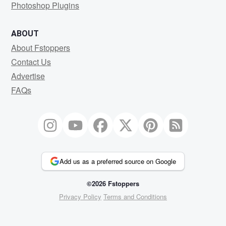
Photoshop Plugins
ABOUT
About Fstoppers
Contact Us
Advertise
FAQs
Add us as a preferred source on Google
©2026 Fstoppers
Privacy Policy
Terms and Conditions