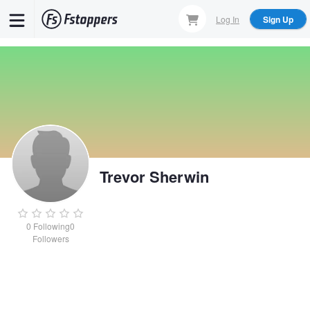
Skip
Log In
Sign Up
to
main
content
Trevor Sherwin
0
Following
0
Followers
Trevor