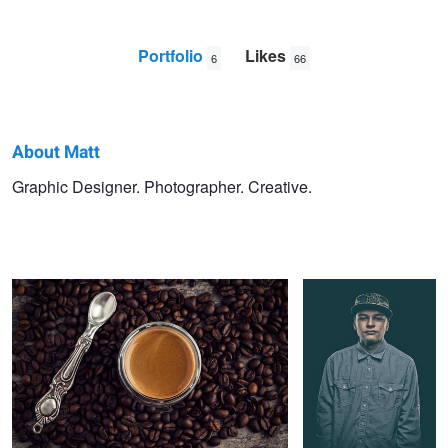
Portfolio
Likes
6
66
About Matt
Matt
Graphic Designer. Photographer. Creative.
Espresso
Truancy Portrait
Berkowitz
Joss Christensen Sunset Shoot
Jackson Hole Powder