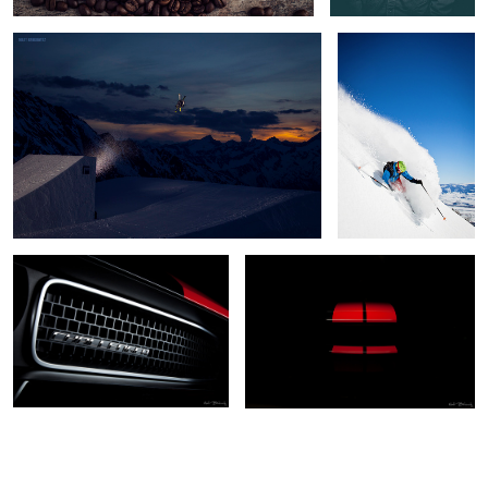
Dodge Challenger
Challenger Front End
5
2