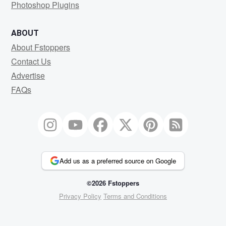
Photoshop Plugins
ABOUT
About Fstoppers
Contact Us
Advertise
FAQs
Add us as a preferred source on Google
©2026 Fstoppers
Privacy Policy
Terms and Conditions