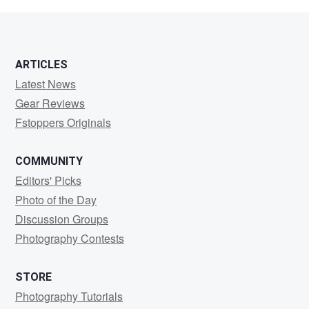
3
1
ARTICLES
Latest News
Gear Reviews
Fstoppers Originals
COMMUNITY
Editors' Picks
Photo of the Day
Discussion Groups
Photography Contests
STORE
Photography Tutorials