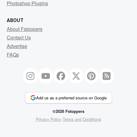
Photoshop Plugins
ABOUT
About Fstoppers
Contact Us
Advertise
FAQs
Add us as a preferred source on Google
©2026 Fstoppers
Privacy Policy
Terms and Conditions