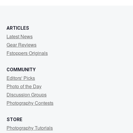
Zee
ARTICLES
Latest News
Gear Reviews
Fstoppers Originals
COMMUNITY
Editors' Picks
Photo of the Day
Discussion Groups
Photography Contests
STORE
Photography Tutorials