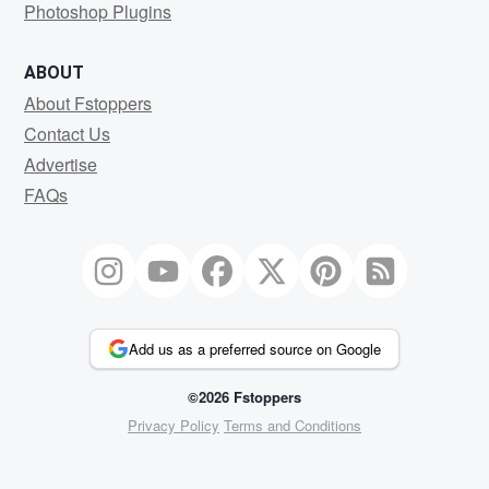
Photoshop Plugins
ABOUT
About Fstoppers
Contact Us
Advertise
FAQs
Add us as a preferred source on Google
©2026 Fstoppers
Privacy Policy
Terms and Conditions