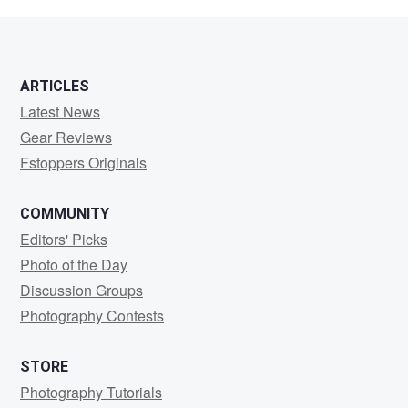
museman
ARTICLES
Latest News
Gear Reviews
Fstoppers Originals
COMMUNITY
Editors' Picks
Photo of the Day
Discussion Groups
Photography Contests
STORE
Photography Tutorials