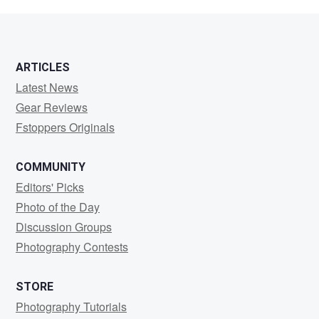
Malvitz
ARTICLES
Latest News
Gear Reviews
Fstoppers Originals
COMMUNITY
Editors' Picks
Photo of the Day
Discussion Groups
Photography Contests
STORE
Photography Tutorials