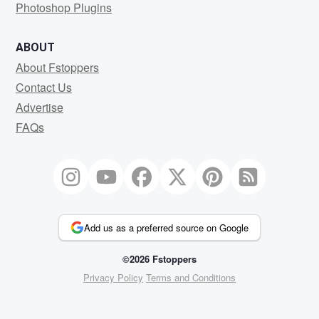
Photoshop Plugins
ABOUT
About Fstoppers
Contact Us
Advertise
FAQs
Add us as a preferred source on Google
©2026 Fstoppers
Privacy Policy
Terms and Conditions