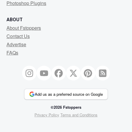
Photoshop Plugins
ABOUT
About Fstoppers
Contact Us
Advertise
FAQs
Add us as a preferred source on Google
©2026 Fstoppers
Privacy Policy
Terms and Conditions