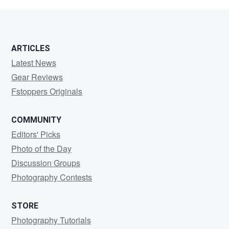
Vogt
ARTICLES
Latest News
Gear Reviews
Fstoppers Originals
COMMUNITY
Editors' Picks
Photo of the Day
Discussion Groups
Photography Contests
STORE
Photography Tutorials