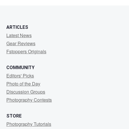
Speakes
ARTICLES
Latest News
Gear Reviews
Fstoppers Originals
COMMUNITY
Editors' Picks
Photo of the Day
Discussion Groups
Photography Contests
STORE
Photography Tutorials