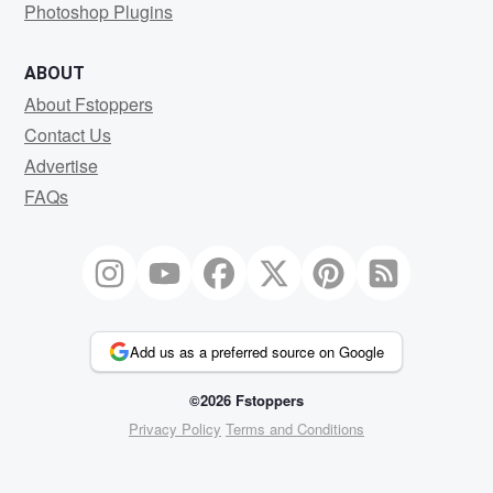
Photoshop Plugins
ABOUT
About Fstoppers
Contact Us
Advertise
FAQs
Add us as a preferred source on Google
©2026 Fstoppers
Privacy Policy
Terms and Conditions