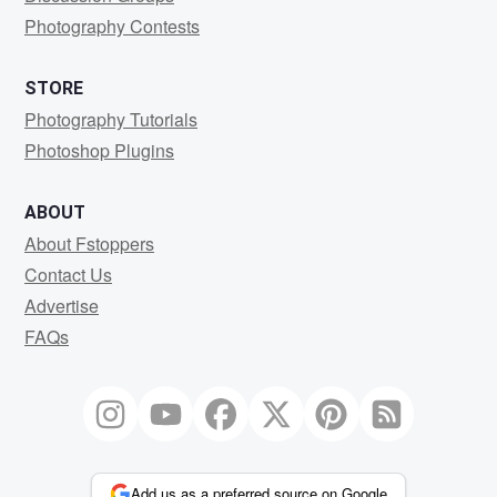
Photography Contests
STORE
Photography Tutorials
Photoshop Plugins
ABOUT
About Fstoppers
Contact Us
Advertise
FAQs
Add us as a preferred source on Google