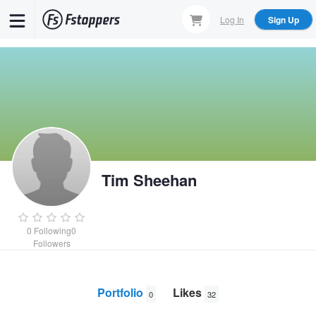
Skip
Log In
Sign Up
to
main
content
Tim Sheehan
0
Following
0
Followers
Portfolio
Likes
0
32