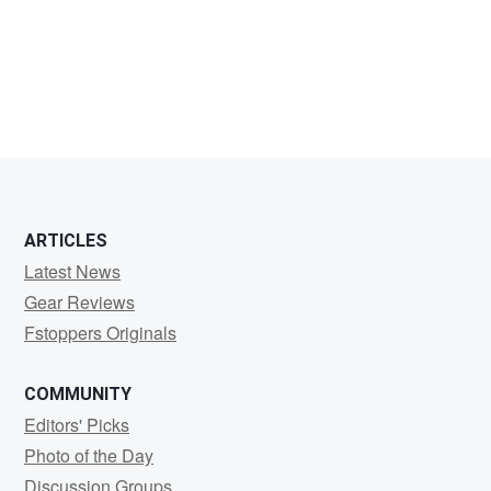
Tim
Sheehan
ARTICLES
Latest News
Gear Reviews
Fstoppers Originals
COMMUNITY
Editors' Picks
Photo of the Day
Discussion Groups