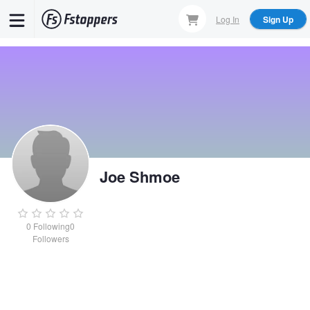
Skip
Log In
Sign Up
to
main
content
Joe Shmoe
0
Following
0
Followers
Joe