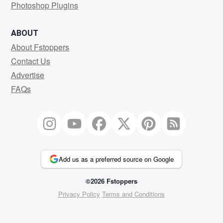
Photoshop Plugins
ABOUT
About Fstoppers
Contact Us
Advertise
FAQs
Add us as a preferred source on Google
©2026 Fstoppers
Privacy Policy
Terms and Conditions