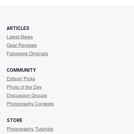
Shmoe
ARTICLES
Latest News
Gear Reviews
Fstoppers Originals
COMMUNITY
Editors' Picks
Photo of the Day
Discussion Groups
Photography Contests
STORE
Photography Tutorials