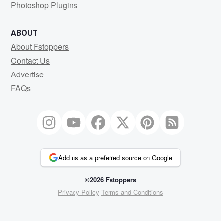
Photoshop Plugins
ABOUT
About Fstoppers
Contact Us
Advertise
FAQs
Add us as a preferred source on Google
©2026 Fstoppers
Privacy Policy
Terms and Conditions