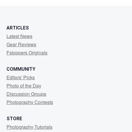
dez
ARTICLES
Latest News
Gear Reviews
Fstoppers Originals
COMMUNITY
Editors' Picks
Photo of the Day
Discussion Groups
Photography Contests
STORE
Photography Tutorials