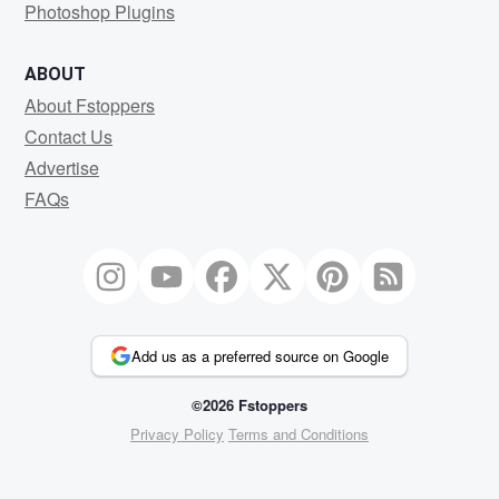
Photoshop Plugins
ABOUT
About Fstoppers
Contact Us
Advertise
FAQs
Add us as a preferred source on Google
©2026 Fstoppers
Privacy Policy
Terms and Conditions