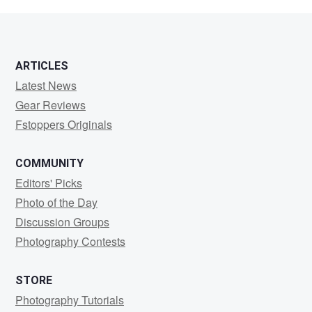
Northwood
ARTICLES
Latest News
Gear Reviews
Fstoppers Originals
COMMUNITY
Editors' Picks
Photo of the Day
Discussion Groups
Photography Contests
STORE
Photography Tutorials