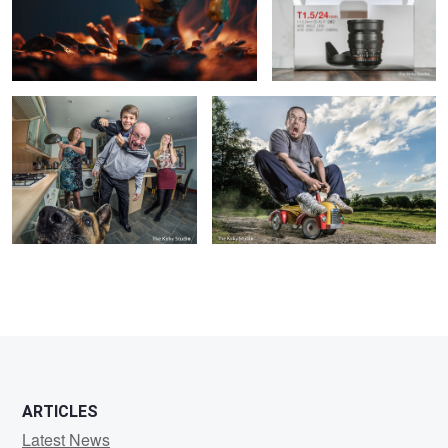
The Noble Family
Zoooooom!!!!
7
ARTICLES
Latest News