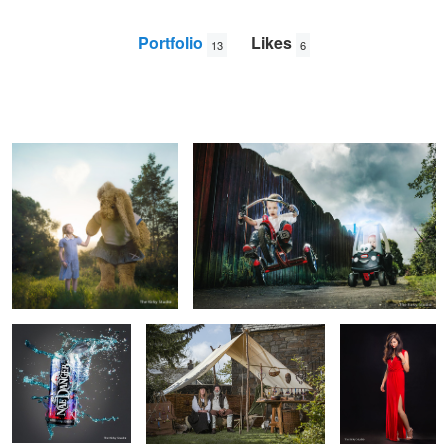
Portfolio
Likes
13
6
Mac and Me
The Chase
Paul
Monaghan
Nae Danger
Willow Weavers
Lady in Red
Archie Bald Young
Yuka.
6
1