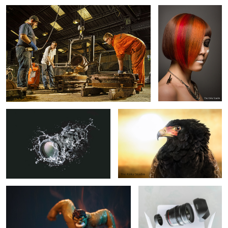
Sigma Splash
Zulu, the bateleur eagle
Hulk Smash
Samyang 24mm t1.5