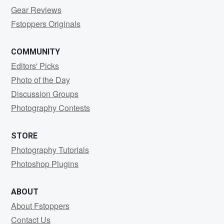
Gear Reviews
Fstoppers Originals
COMMUNITY
Editors' Picks
Photo of the Day
Discussion Groups
Photography Contests
STORE
Photography Tutorials
Photoshop Plugins
ABOUT
About Fstoppers
Contact Us