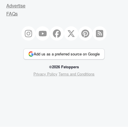
Advertise
FAQs
Add us as a preferred source on Google
©2026 Fstoppers
Privacy Policy
Terms and Conditions