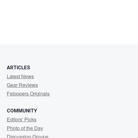
Donnamaria
Jones
ARTICLES
Latest News
Gear Reviews
Fstoppers Originals
COMMUNITY
Editors' Picks
Photo of the Day
Discussion Groups