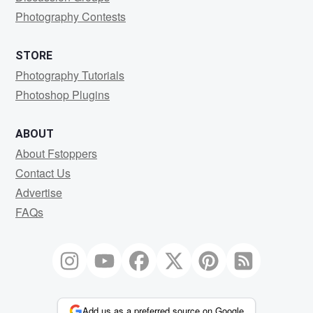
Photography Contests
STORE
Photography Tutorials
Photoshop Plugins
ABOUT
About Fstoppers
Contact Us
Advertise
FAQs
Add us as a preferred source on Google