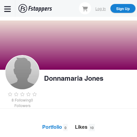
Skip
Log In
Sign Up
to
main
content
Donnamaria Jones
8
Following
0
Followers
Portfolio
Likes
0
10