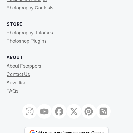
Photography Contests
STORE
Photography Tutorials
Photoshop Plugins
ABOUT
About Fstoppers
Contact Us
Advertise
FAQs
Add us as a preferred source on Google