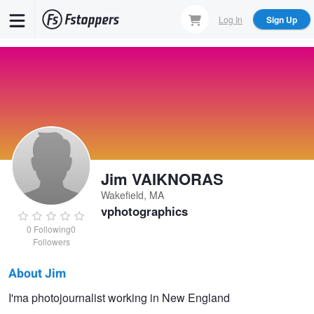
Skip
Log In
Sign Up
to
main
content
Jim VAIKNORAS
Wakefield, MA
vphotographics
0
Following
0
Followers
About Jim
Jim
I'ma photojournalist working in New England