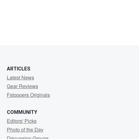
VAIKNORAS
ARTICLES
Latest News
Gear Reviews
Fstoppers Originals
COMMUNITY
Editors' Picks
Photo of the Day
Discussion Groups