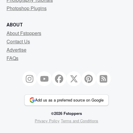
Photoshop Plugins
ABOUT
About Fstoppers
Contact Us
Advertise
FAQs
Add us as a preferred source on Google
©2026 Fstoppers
Privacy Policy
Terms and Conditions