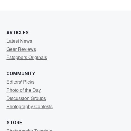
Borscak
ARTICLES
Latest News
Gear Reviews
Fstoppers Originals
COMMUNITY
Editors' Picks
Photo of the Day
Discussion Groups
Photography Contests
STORE
Photography Tutorials