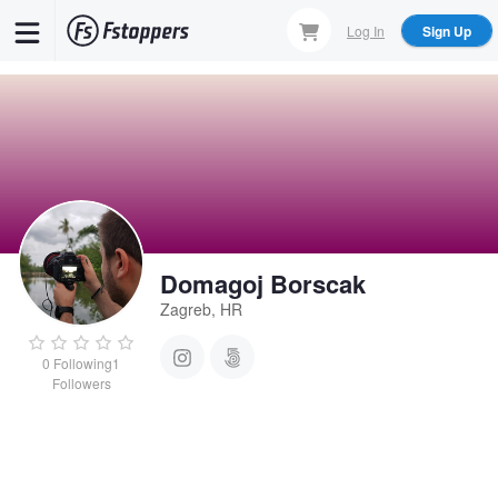
Skip
Log In
Sign Up
to
main
content
Domagoj Borscak
Zagreb, HR
0
Following
1
Followers
Domagoj