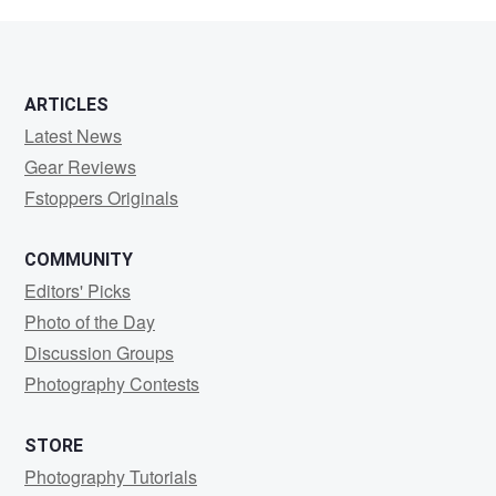
Zeiba
ARTICLES
Latest News
Gear Reviews
Fstoppers Originals
COMMUNITY
Editors' Picks
Photo of the Day
Discussion Groups
Photography Contests
STORE
Photography Tutorials