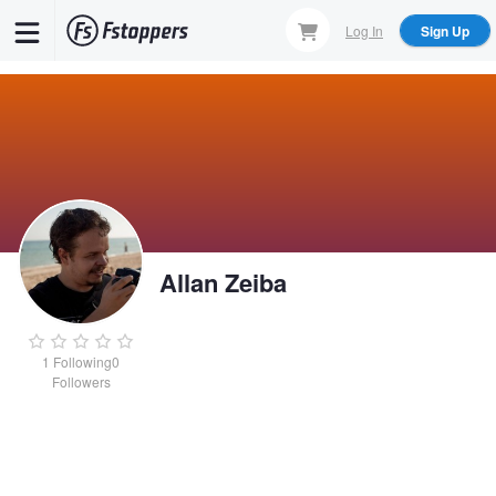
Skip
Log In
Sign Up
to
main
content
Allan Zeiba
1
Following
0
Followers
Allan