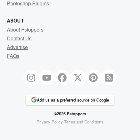
Photoshop Plugins
ABOUT
About Fstoppers
Contact Us
Advertise
FAQs
Add us as a preferred source on Google
©2026 Fstoppers
Privacy Policy
Terms and Conditions