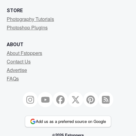
STORE
Photography Tutorials
Photoshop Plugins
ABOUT
About Fstoppers
Contact Us
Advertise
FAQs
Add us as a preferred source on Google
©2026 Fstoppers