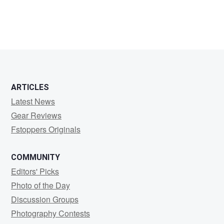
Aljoscha
Oesch
ARTICLES
Latest News
Gear Reviews
Fstoppers Originals
COMMUNITY
Editors' Picks
Photo of the Day
Discussion Groups
Photography Contests