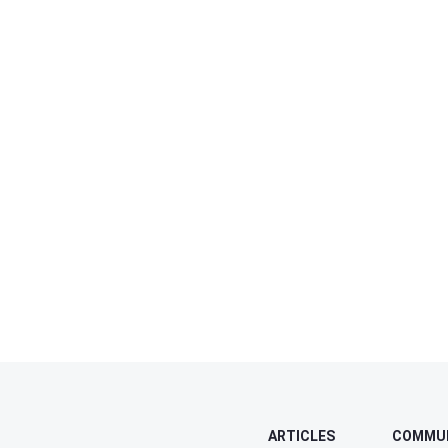
ARTICLES
COMMU