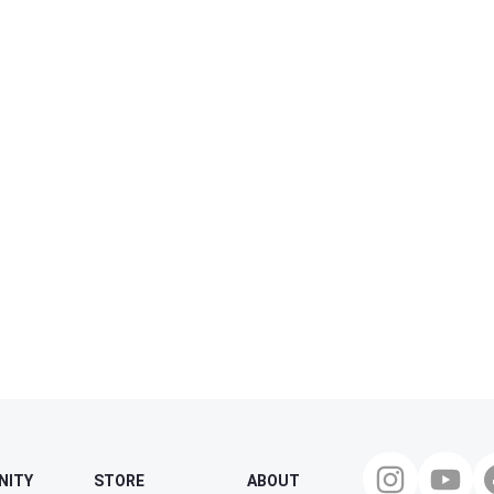
NITY
STORE
ABOUT