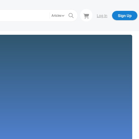
Log In
Sign Up
Articles