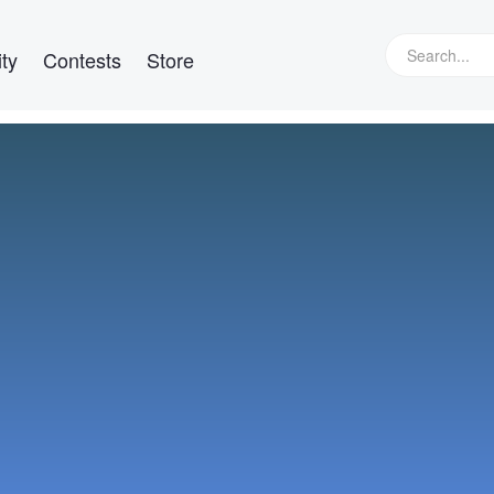
ty
Contests
Store