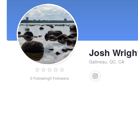
Josh Wrigh
Gatineau, QC, CA
0
Following
0
Followers
Josh
Wright