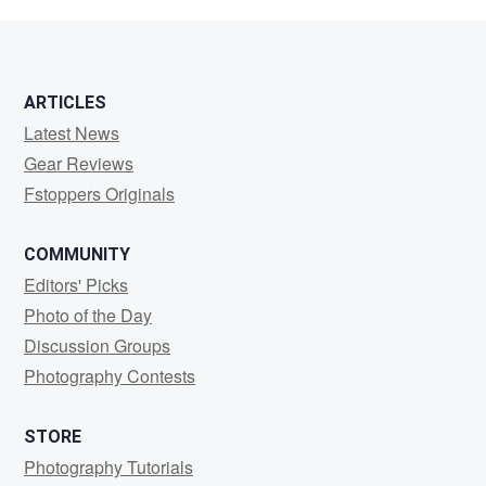
Grossman
ARTICLES
Latest News
Gear Reviews
Fstoppers Originals
COMMUNITY
Editors' Picks
Photo of the Day
Discussion Groups
Photography Contests
STORE
Photography Tutorials