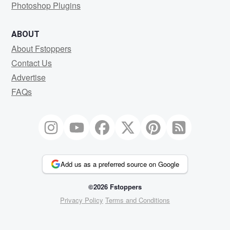
Photoshop Plugins
ABOUT
About Fstoppers
Contact Us
Advertise
FAQs
Add us as a preferred source on Google
©2026 Fstoppers
Privacy Policy
Terms and Conditions