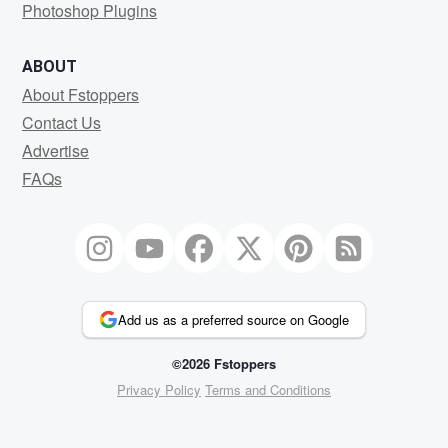
Photoshop Plugins
ABOUT
About Fstoppers
Contact Us
Advertise
FAQs
Add us as a preferred source on Google
©2026 Fstoppers
Privacy Policy
Terms and Conditions