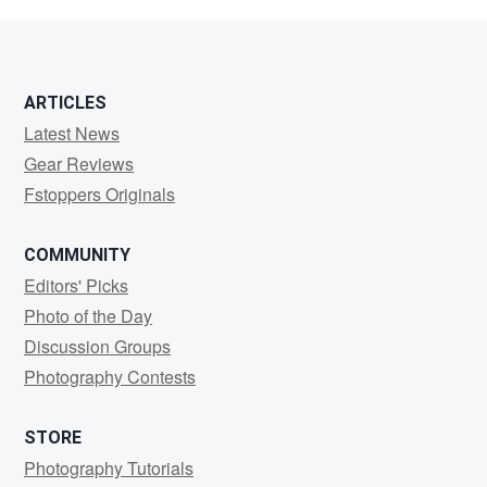
O'Neill
ARTICLES
Latest News
Gear Reviews
Fstoppers Originals
COMMUNITY
Editors' Picks
Photo of the Day
Discussion Groups
Photography Contests
STORE
Photography Tutorials