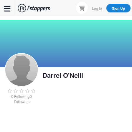
Skip
Log In
Sign Up
to
main
content
Darrel O'Neill
0
Following
0
Followers
Darrel