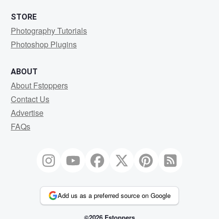
STORE
Photography Tutorials
Photoshop Plugins
ABOUT
About Fstoppers
Contact Us
Advertise
FAQs
Add us as a preferred source on Google
©2026 Fstoppers