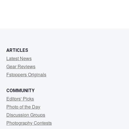
Andrey
Lutsenko
ARTICLES
Latest News
Gear Reviews
Fstoppers Originals
COMMUNITY
Editors' Picks
Photo of the Day
Discussion Groups
Photography Contests