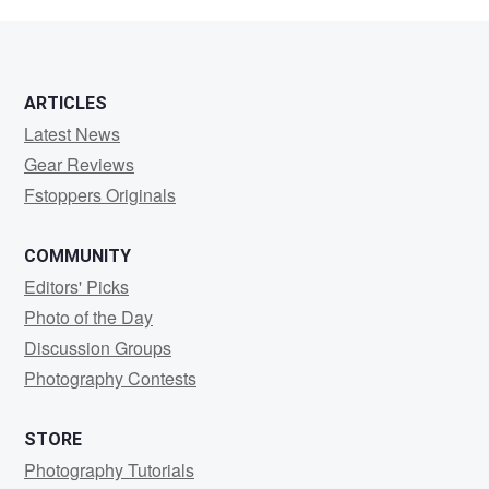
Dowling
ARTICLES
Latest News
Gear Reviews
Fstoppers Originals
COMMUNITY
Editors' Picks
Photo of the Day
Discussion Groups
Photography Contests
STORE
Photography Tutorials