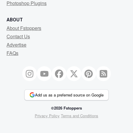
Photoshop Plugins
ABOUT
About Fstoppers
Contact Us
Advertise
FAQs
Add us as a preferred source on Google
©2026 Fstoppers
Privacy Policy
Terms and Conditions