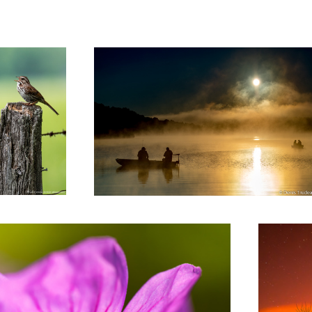
La grange