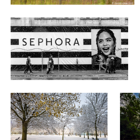
The first snow in the park
Untitled 1