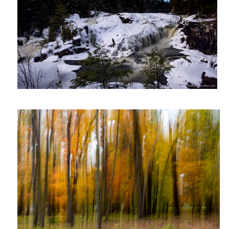
ICM forest
Rue St-Catherine Montréal