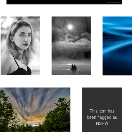
Untitled 4
This item has
been flagged as
NSFW