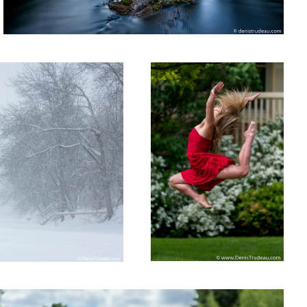
The Jump
2
n the street