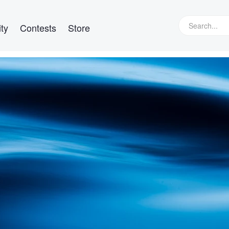
ty
Contests
Store