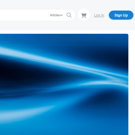
Log In
Sign Up
Articles