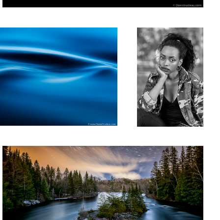
Rivière L'Assomption
2