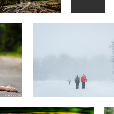
Walk on the river
3
ave
Split i