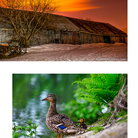
Ducks
2