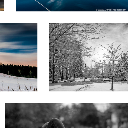
The librairy
Street