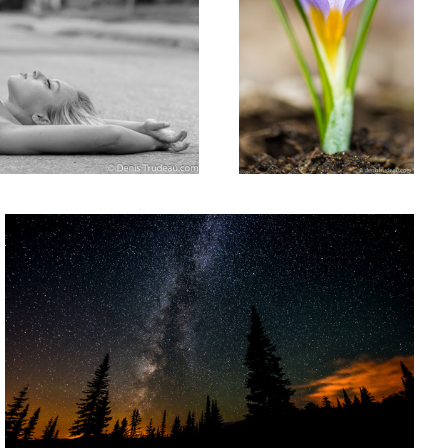
Milky way
Young woman