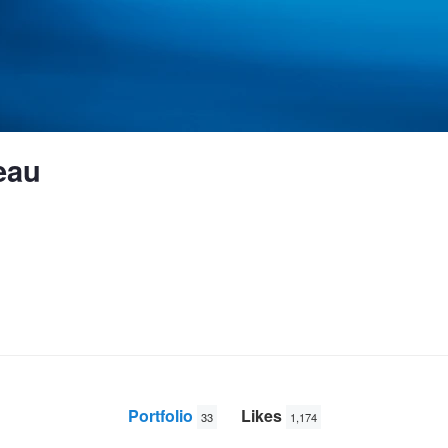
eau
Portfolio
Likes
33
1,174
Early morning on the lake