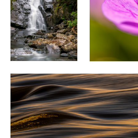
Fleuve St-Laurent