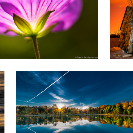
Sunrise on the lake