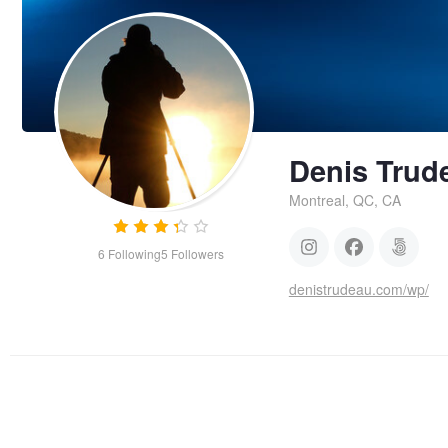
Denis Trud
Montreal, QC, CA
6
Following
5
Followers
denistrudeau.com/wp/
River
Bird