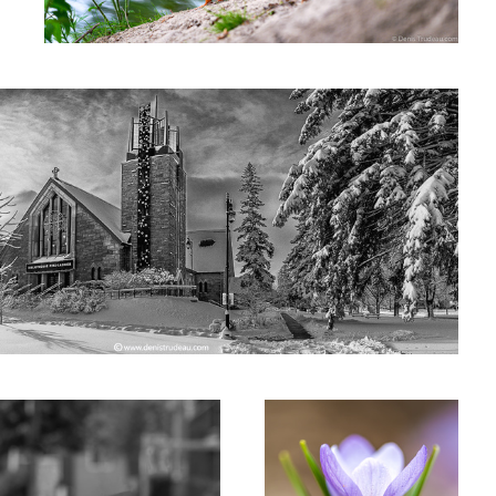
Crokus