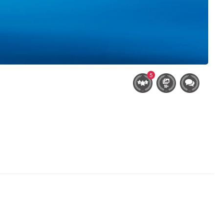
5
after the snowstorm