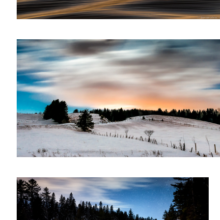
Night landscape
Waterfall at night