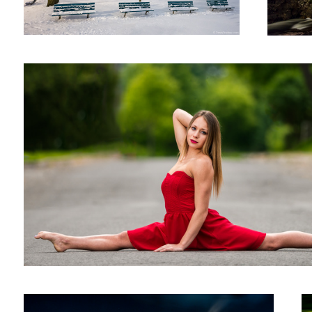
Untitled 4
The factory
W