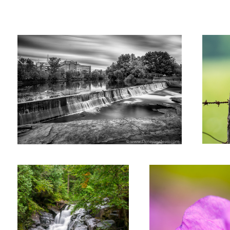
Denis
Trudeau
Fall
Pink flower