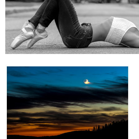
Moon of fire
Élizabeth
Early on the lake
Untitled 3