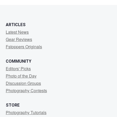
Rodgers
ARTICLES
Latest News
Gear Reviews
Fstoppers Originals
COMMUNITY
Editors' Picks
Photo of the Day
Discussion Groups
Photography Contests
STORE
Photography Tutorials