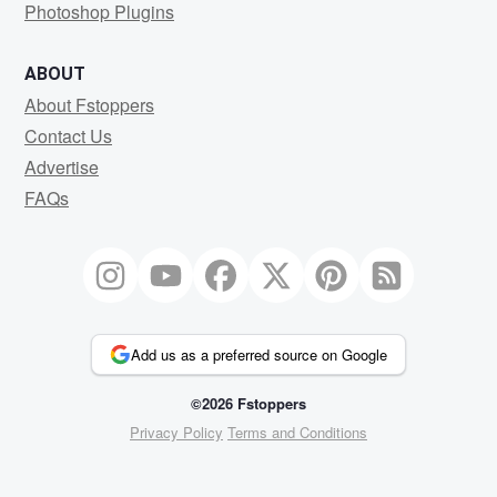
Photoshop Plugins
ABOUT
About Fstoppers
Contact Us
Advertise
FAQs
Add us as a preferred source on Google
©2026 Fstoppers
Privacy Policy
Terms and Conditions