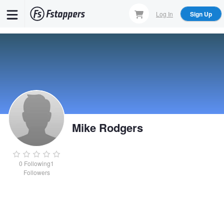
Skip
Log In
Sign Up
to
main
content
Mike Rodgers
0
Following
1
Followers
Mike