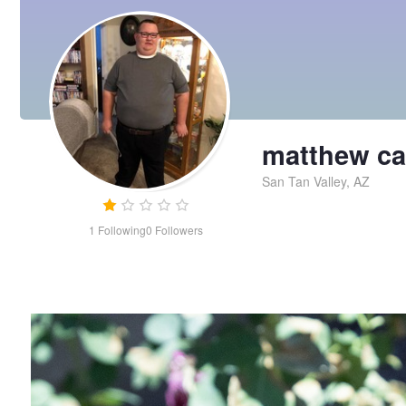
matthew ca
San Tan Valley, AZ
1
Following
0
Followers
plant
matthew
carley