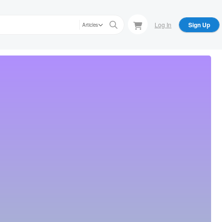
Log In
Sign Up
Articles