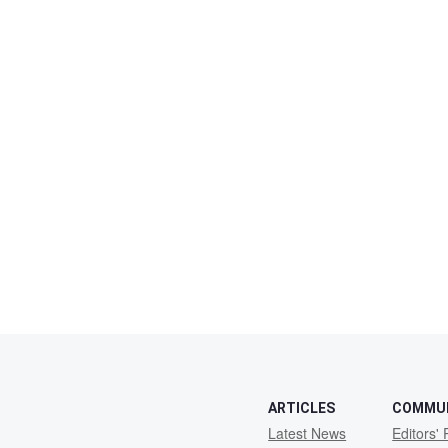
ARTICLES
COMMU
Latest News
Editors' 