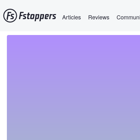
Skip
Main navigation
to
Articles
Reviews
Communi
main
content