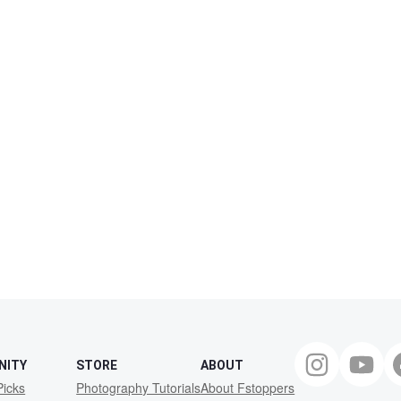
NITY
STORE
ABOUT
Picks
Photography Tutorials
About Fstoppers