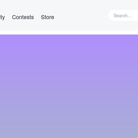
ty
Contests
Store