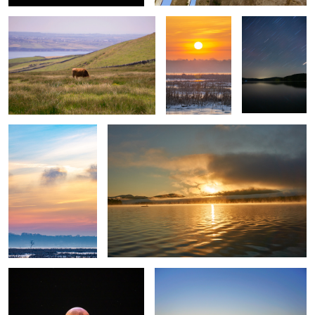
Untitled 5
Untitled 13
Untitled 6
Untitled 14