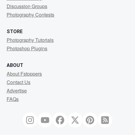
Discussion Groups
Photography Contests
STORE
Photography Tutorials
Photoshop Plugins
ABOUT
About Fstoppers
Contact Us
Advertise
FAQs