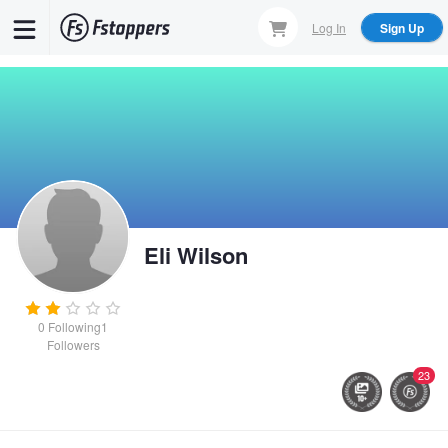
Skip
Log In
Sign Up
to
main
content
Eli Wilson
0
Following
1
Followers
23