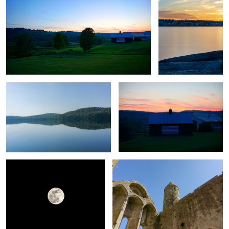
Untitled 10
Untitled 18
Untitled 3
Untitled 11
Untitled 19
Untitled 4
Untitled 12