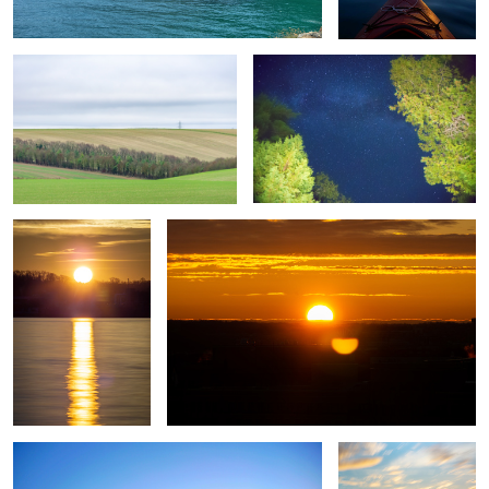
Untitled 1
Untitled 9
Untitled 17
Untitled 2