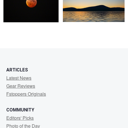
ARTICLES
Latest News
Gear Reviews
Fstoppers Originals
COMMUNITY
Editors' Picks
Photo of the Day