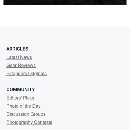
2
ARTICLES
Latest News
Gear Reviews
Fstoppers Originals
COMMUNITY
Editors' Picks
Photo of the Day
Discussion Groups
Photography Contests