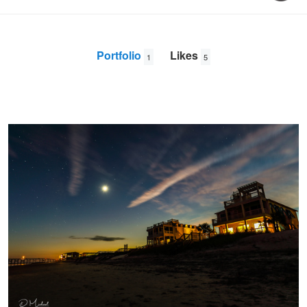
Portfolio
Likes
1
5
Pawley's Island Sunset (10.13.2018)
David
Doughty