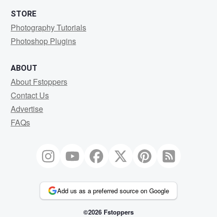
STORE
Photography Tutorials
Photoshop Plugins
ABOUT
About Fstoppers
Contact Us
Advertise
FAQs
Add us as a preferred source on Google
©2026 Fstoppers