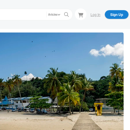
Log In
Sign Up
Articles