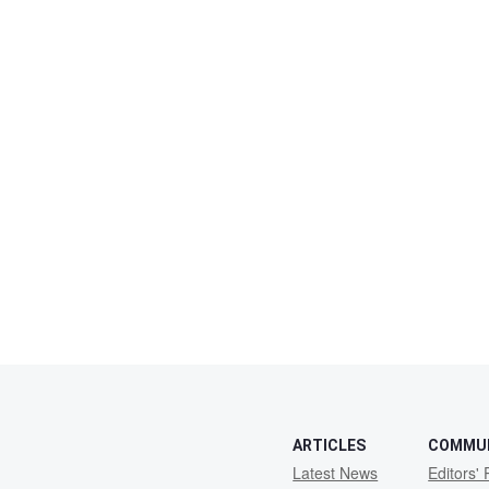
ARTICLES
COMMU
Latest News
Editors' 