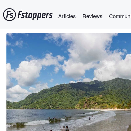
Skip
Main navigation
to
Articles
Reviews
Communi
main
content