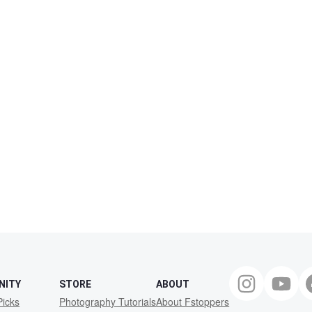
NITY
STORE
ABOUT
Picks
Photography Tutorials
About Fstoppers