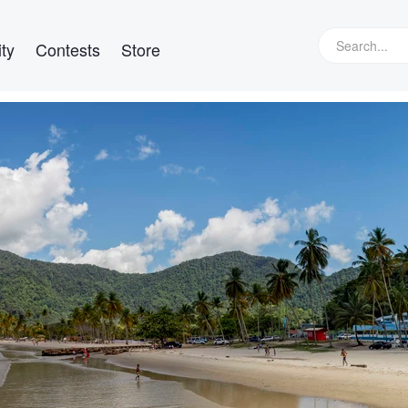
ty
Contests
Store