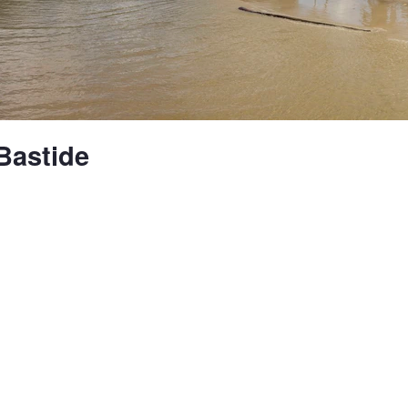
Bastide