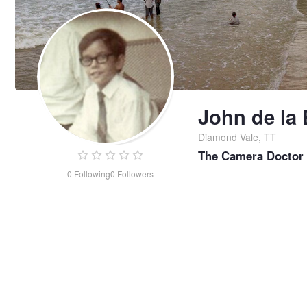
John de la 
Diamond Vale, TT
The Camera Doctor
0
Following
0
Followers
John
de