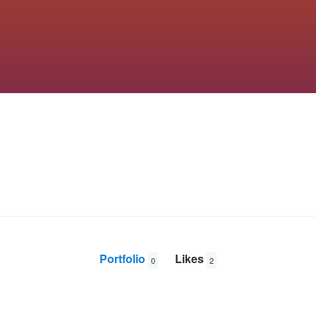
Portfolio
Likes
0
2