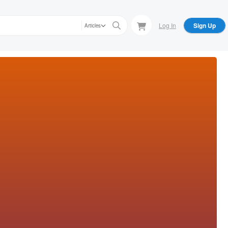
Log In
Sign Up
Articles