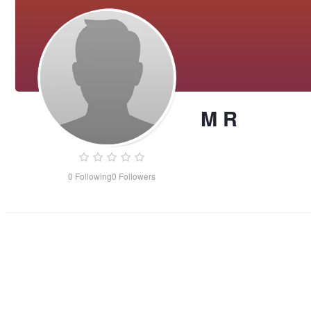
M R
0
Following
0
Followers