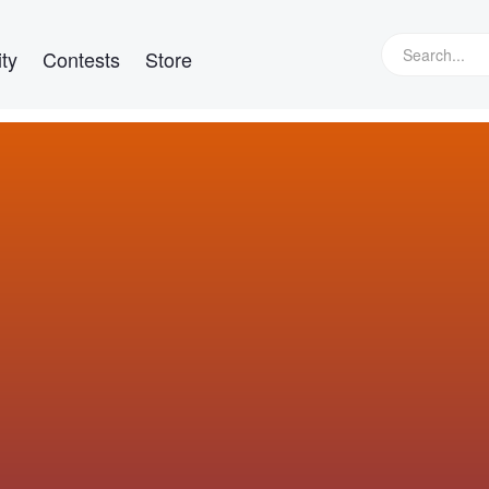
ty
Contests
Store