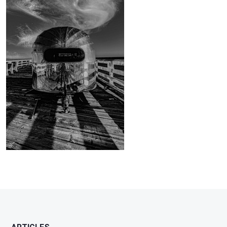
Brian
1