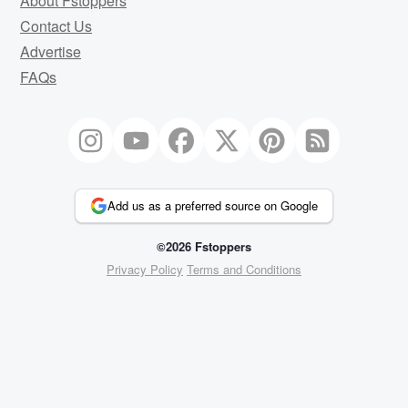
About Fstoppers
Contact Us
Advertise
FAQs
Add us as a preferred source on Google
©2026 Fstoppers
Privacy Policy
Terms and Conditions