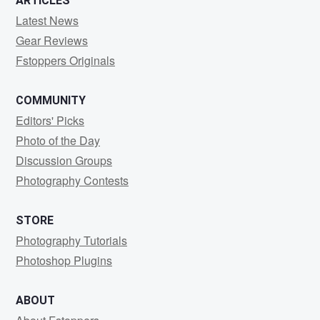
ARTICLES
Latest News
Gear Reviews
Fstoppers Originals
COMMUNITY
Editors' Picks
Photo of the Day
Discussion Groups
Photography Contests
STORE
Photography Tutorials
Photoshop Plugins
ABOUT