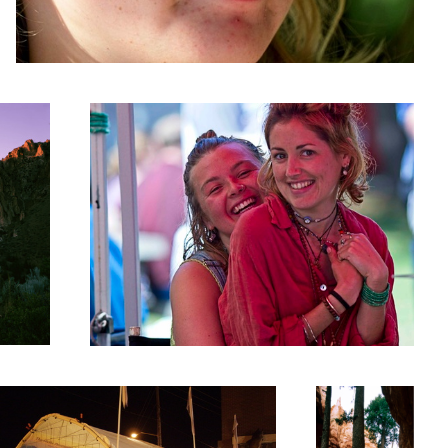
Cuddle Puddle!
arket Tent
Zion Canyon