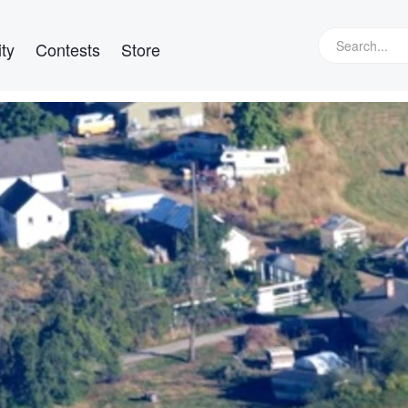
ty
Contests
Store