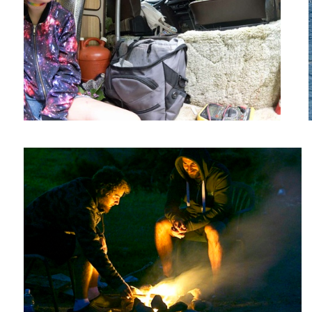
Campfire