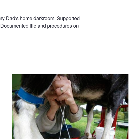
in my Dad's home darkroom. Supported
ns. Documented life and procedures on
Milking Time!