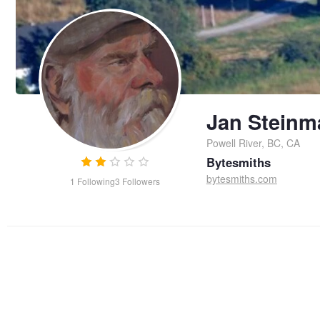
Jan Steinm
Powell River, BC, CA
Bytesmiths
bytesmiths.com
1
Following
3
Followers