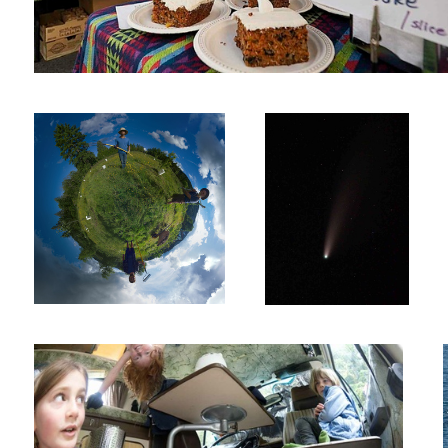
The Apple Farmers
Comet NEOWISE
Vanagon Girls