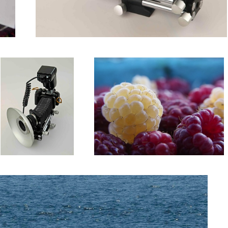
Frankenbellows with
Raspberries
Frankenflash
Whale Tale