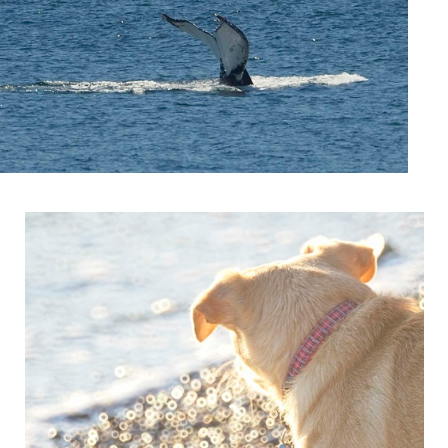
Zelda Donuts