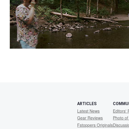
ARTICLES
COMMU
Latest News
Editors' 
Gear Reviews
Photo of
Fstoppers Originals
Discuss