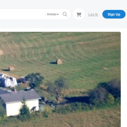
Log In
Sign Up
Articles