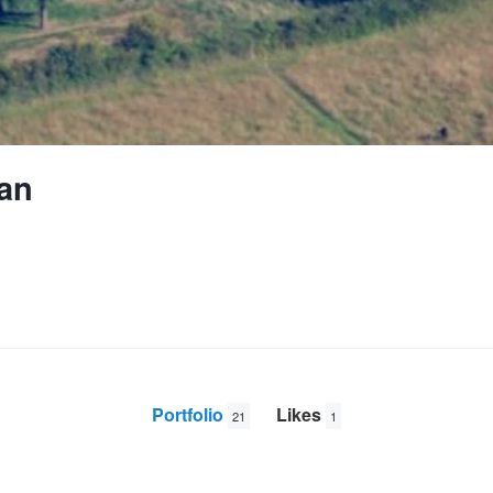
an
Portfolio
Likes
21
1