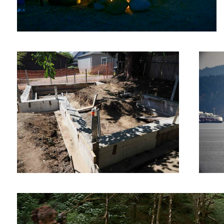
Foundation — DELETE ME
Nice Ket
Woman taking a picture of herself!