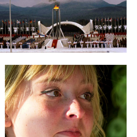
Allie