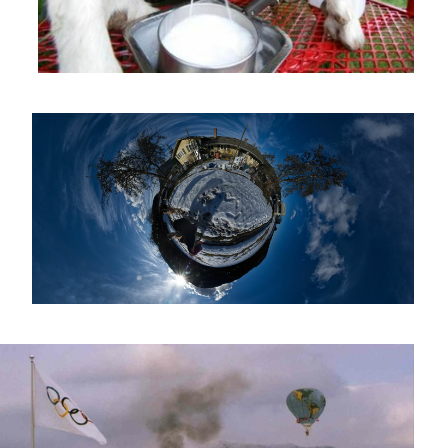
Goat Planetoid
1980 Winter Olympics Opening Ceremony