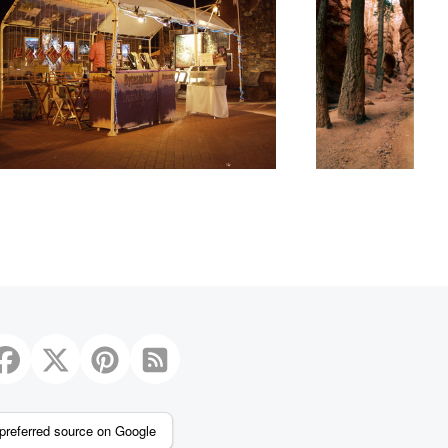
preferred source on Google