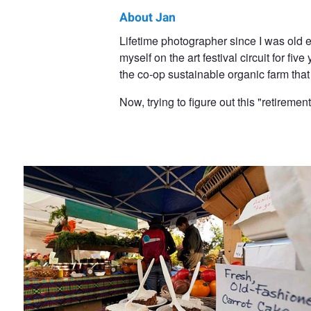
About Jan
Jan
Lifetime photographer since I was old
myself on the art festival circuit for 
Steinman
the co-op sustainable organic farm tha
Now, trying to figure out this "retirement
Carrot Cake!