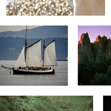
ch!
Smith Rock
My M