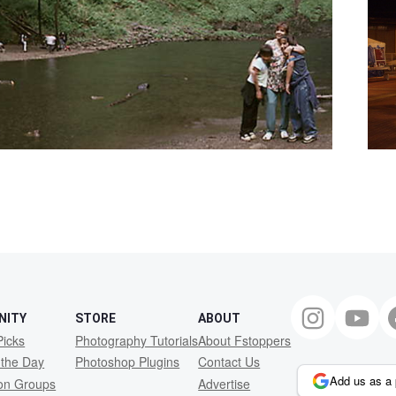
NITY
STORE
ABOUT
Picks
Photography Tutorials
About Fstoppers
 the Day
Photoshop Plugins
Contact Us
Add us as a 
ion Groups
Advertise