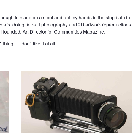
 enough to stand on a stool and put my hands in the stop bath 
five years, doing fine-art photography and 2D artwork reproductio
t I founded. Art Director for Communities Magazine.
" thing… I don't like it at all…
Frakenbellows