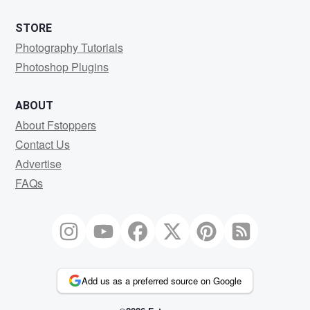
STORE
Photography Tutorials
Photoshop Plugins
ABOUT
About Fstoppers
Contact Us
Advertise
FAQs
Add us as a preferred source on Google