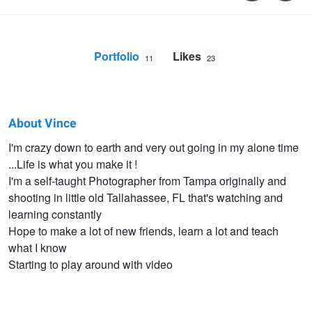
Portfolio
Likes
11
23
About Vince
Vince
I'm crazy down to earth and very out going in my alone time
...Life is what you make it !
Smith
I'm a self-taught Photographer from Tampa originally and
shooting in little old Tallahassee, FL that's watching and
learning constantly
Hope to make a lot of new friends, learn a lot and teach
what I know
Starting to play around with video
Krista Eyes
Tobacco Rd Band