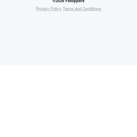
©2026 Fstoppers
Privacy Policy
Terms and Conditions