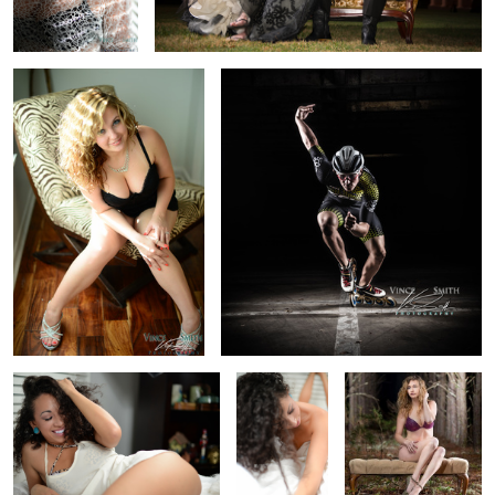
Andrea A Smile
Andrea Soft
Krista
Shoulder