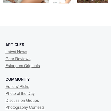
ARTICLES
Latest News
Gear Reviews
Fstoppers Originals
COMMUNITY
Editors' Picks
Photo of the Day
Discussion Groups
Photography Contests