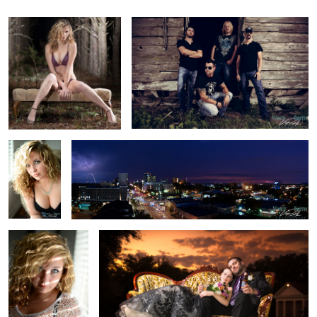
Brooke3
Tallahassee Lightning
Brooke2
Sunset Wedding
Brooke1
Just the start of things