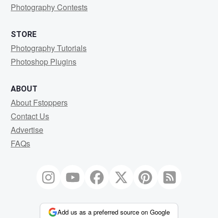
Photography Contests
STORE
Photography Tutorials
Photoshop Plugins
ABOUT
About Fstoppers
Contact Us
Advertise
FAQs
Add us as a preferred source on Google