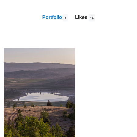
Portfolio
Likes
1
14
Soothing Sunrise
Tarek
El
Wazzi