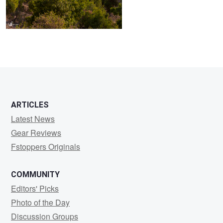
ARTICLES
Latest News
Gear Reviews
Fstoppers Originals
COMMUNITY
Editors' Picks
Photo of the Day
Discussion Groups