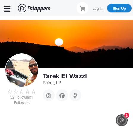
Skip
Log In
Sign Up
to
main
content
Tarek El Wazzi
Beirut, LB
32
Following
1
Followers
2