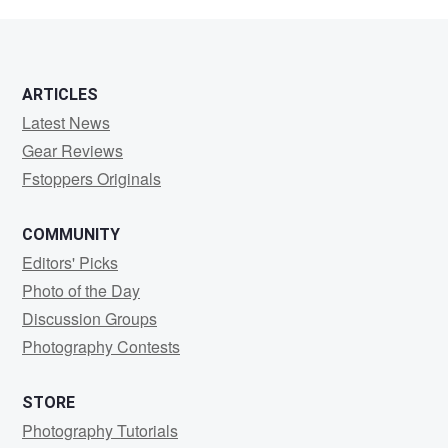
Stratton
ARTICLES
Latest News
Gear Reviews
Fstoppers Originals
COMMUNITY
Editors' Picks
Photo of the Day
Discussion Groups
Photography Contests
STORE
Photography Tutorials