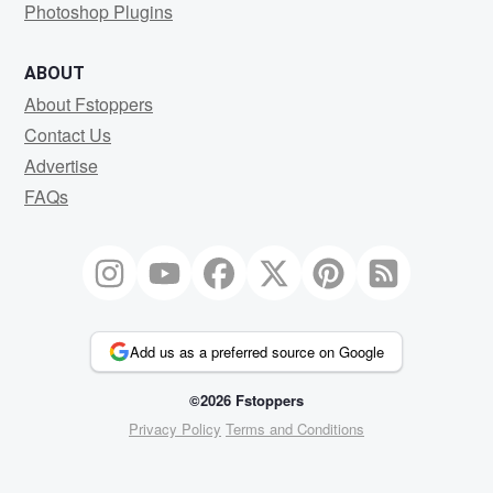
Photoshop Plugins
ABOUT
About Fstoppers
Contact Us
Advertise
FAQs
Add us as a preferred source on Google
©2026 Fstoppers
Privacy Policy
Terms and Conditions