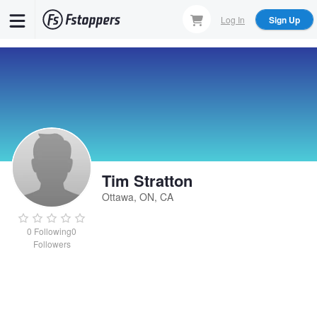
Skip
Log In
Sign Up
to
main
content
Tim Stratton
Ottawa, ON, CA
0
Following
0
Followers
Tim