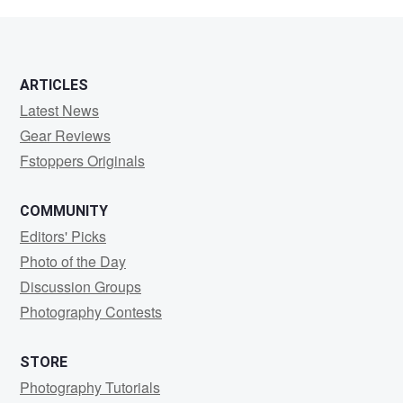
Carpenter
ARTICLES
Latest News
Gear Reviews
Fstoppers Originals
COMMUNITY
Editors' Picks
Photo of the Day
Discussion Groups
Photography Contests
STORE
Photography Tutorials