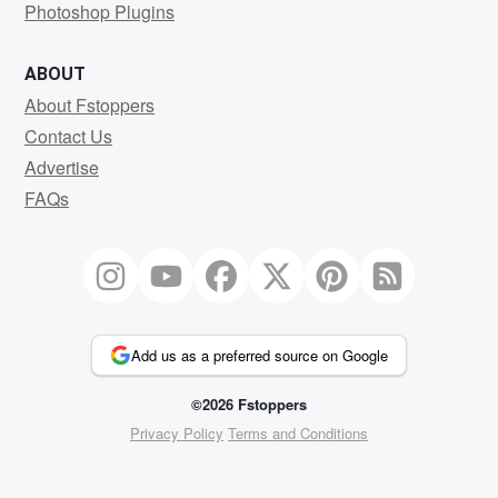
Photoshop Plugins
ABOUT
About Fstoppers
Contact Us
Advertise
FAQs
Add us as a preferred source on Google
©2026 Fstoppers
Privacy Policy
Terms and Conditions