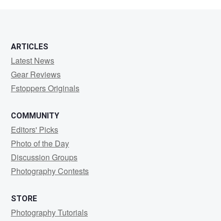
K
ARTICLES
Latest News
Gear Reviews
Fstoppers Originals
COMMUNITY
Editors' Picks
Photo of the Day
Discussion Groups
Photography Contests
STORE
Photography Tutorials