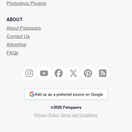
Photoshop Plugins
ABOUT
About Fstoppers
Contact Us
Advertise
FAQs
Add us as a preferred source on Google
©2026 Fstoppers
Privacy Policy
Terms and Conditions