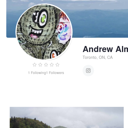
Andrew Al
Toronto, ON, CA
1
Following
1
Followers
Untitled 2
Andrew
Almeida