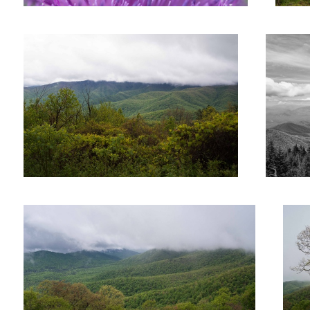
Smoky Mountains
Untitl