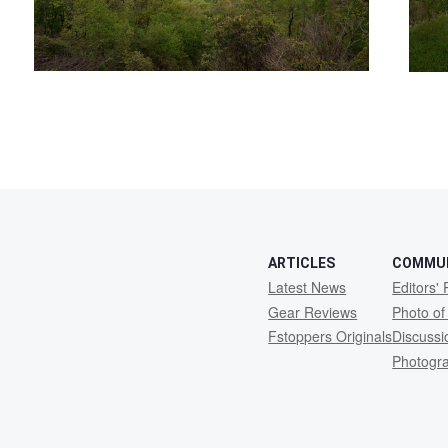
ARTICLES
COMMU
Latest News
Editors' 
Gear Reviews
Photo of
Fstoppers Originals
Discuss
Photogr