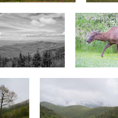
ed 8
Untitled 1