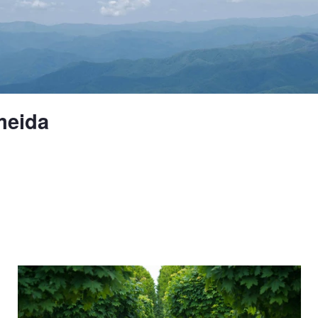
meida
Untitled 10