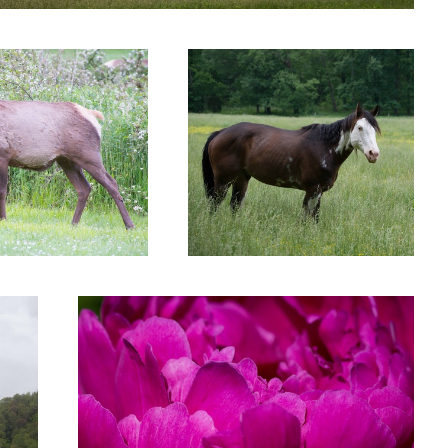
Untitled 9