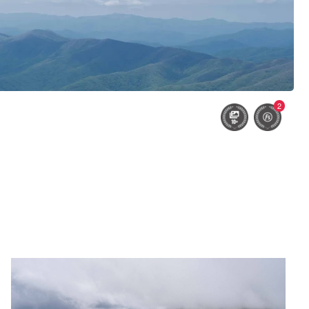
2
Untitled 3