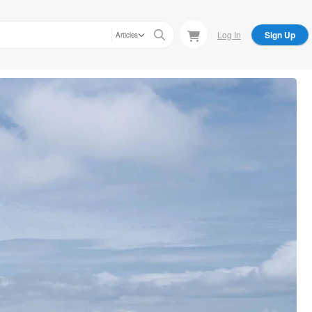
Log In
Sign Up
Articles