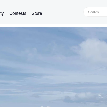
ty
Contests
Store