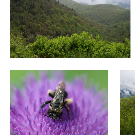
Untitled 11
Untitled 
Untitled 5
Untitled 13