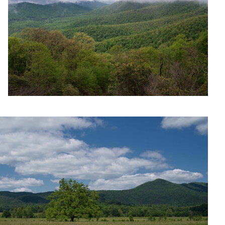
Untitled 7