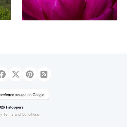
preferred source on Google
26 Fstoppers
cy
Terms and Conditions