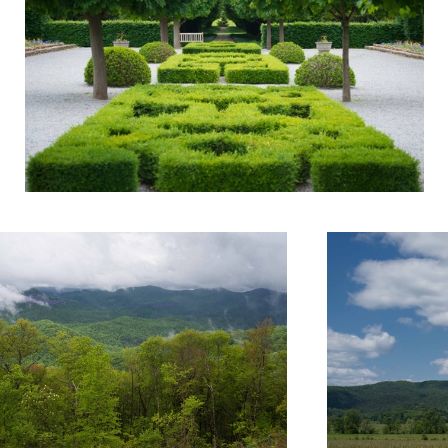
4
Untitled 12
Untitled 6