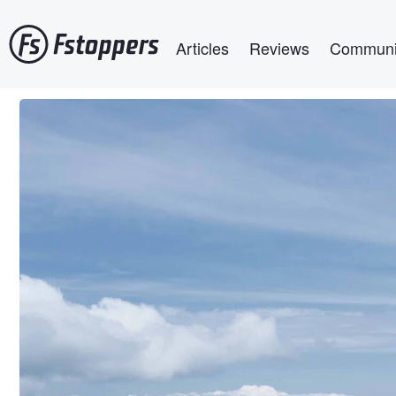
Skip
Main navigation
to
Articles
Reviews
Communi
main
content