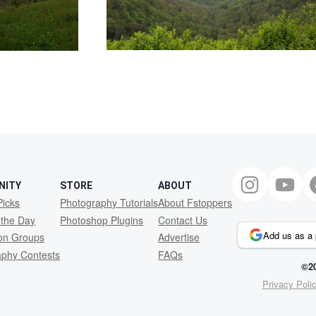
NITY
STORE
ABOUT
Picks
Photography Tutorials
About Fstoppers
 the Day
Photoshop Plugins
Contact Us
Add us as a 
ion Groups
Advertise
aphy Contests
FAQs
©20
Privacy Poli