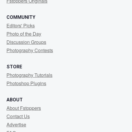
Fstoppers Originals
COMMUNITY
Editors' Picks
Photo of the Day
Discussion Groups
Photography Contests
STORE
Photography Tutorials
Photoshop Plugins
ABOUT
About Fstoppers
Contact Us
Advertise