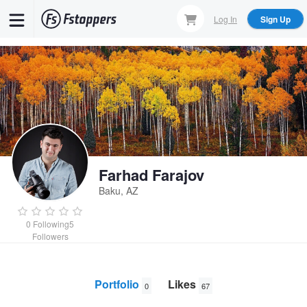
Skip
Log In
Sign Up
to
main
content
Farhad Farajov
Baku, AZ
0
Following
5
Followers
Portfolio
Likes
0
67