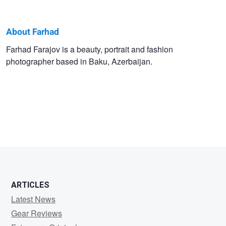
About Farhad
Farhad
Farhad Farajov is a beauty, portrait and fashion
photographer based in Baku, Azerbaijan.
Farajov
ARTICLES
Latest News
Gear Reviews