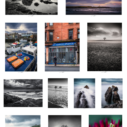
Seahouses Harbour,
Highlander, Glasgow,
Au bout des racines il
Northumberland,
Scotland 2022
est la terre, Vendée,
England 2022
France 2022
Vague après Vague,
Va-et-vient,
Sandymouth I,
Botallack
Bretagne, France 2023
Vendée,
Cornwalls,
Mines II,
France 2023
England 2023
Cornwalls,
England 2023
Transmission, Cornwall,
Ilotier, Vendée, France
Mante Religieuse I,
2
England 2023
2023
Thiré, France 2023