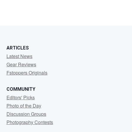
ARTICLES
Latest News
Gear Reviews
Fstoppers Originals
COMMUNITY
Editors' Picks
Photo of the Day
Discussion Groups
Photography Contests