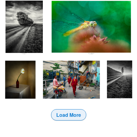
1
Arum, Étude V,
Emménagement, Kathmandu, Népal
Le Chant des
Thiré, France 2024
2024
Brumes III,
Vendée, France
2024
Load More