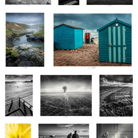
Novénaire, Les
Brume IV, Vendée, France 2024
Silo II, Vendée,
Sables d'Olonne,
France 2024
France 2024
Coccinelle II,
Par tous les temps, Ensemble,
Tulipes, Étude XII n&b,
Thiré, France
Les Sables d'Olonne, France
Thiré 2024
2023
2024