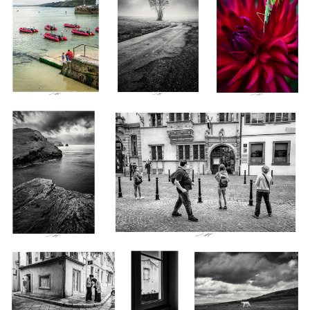
Boscastle III, Cornwalls,
Intérêt commun, Colmar, France 2021
England 2023
0
Place Rafèu De Garezzio,
Bande de
Veau Pressé, Devon, England
Saint Tropez, France 2023
Piafs, Thiré,
2023
France 2023
Boscastle Harbour,
Au Placard, Devon, England 2023
Cornwall, England 2023