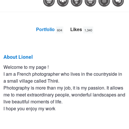
Portfolio
Likes
604
1,340
About Lionel
Lionel
Welcome to my page !
I am a French photographer who lives in the countryside in
HUG
a small village called Thiré.
Photography is more than my job, it is my passion. It allows
me to meet extraordinary people, wonderful landscapes and
live beautiful moments of life.
I hope you enjoy my work
Couleuvre I
Le Veillon -
Vols de nuit
Tempest