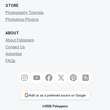
STORE
Photography Tutorials
Photoshop Plugins
ABOUT
About Fstoppers
Contact Us
Advertise
FAQs
Add us as a preferred source on Google
©2026 Fstoppers