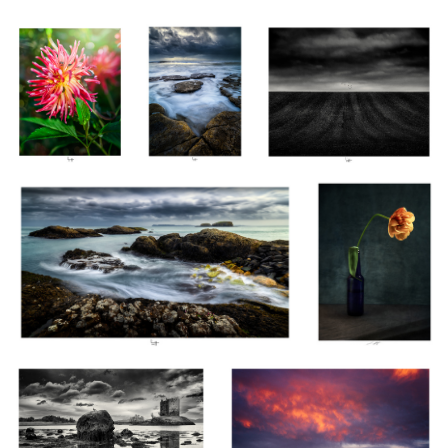
Ballintoy, Co Antrim, Ireland
Tulipe, Étude II, Thiré
2022
Castle Stalker I, Scotland 2022
Héphaïstos, Isle of Skye, Scotland
2022