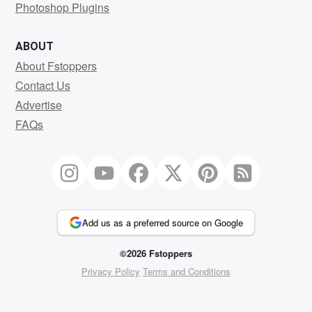
Photoshop Plugins
ABOUT
About Fstoppers
Contact Us
Advertise
FAQs
Add us as a preferred source on Google
©2026 Fstoppers
Privacy Policy
Terms and Conditions