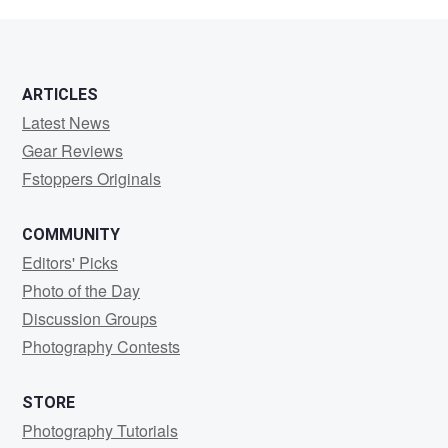
Puritz
ARTICLES
Latest News
Gear Reviews
Fstoppers Originals
COMMUNITY
Editors' Picks
Photo of the Day
Discussion Groups
Photography Contests
STORE
Photography Tutorials