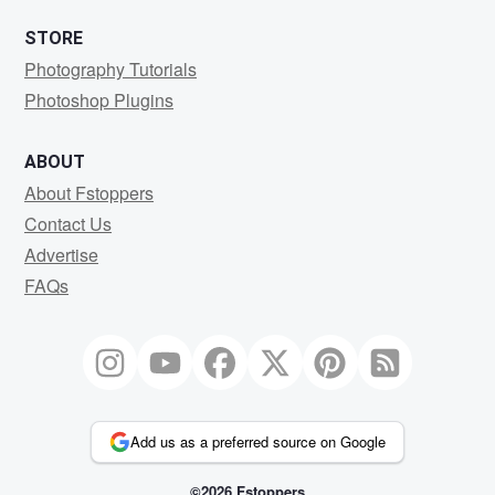
STORE
Photography Tutorials
Photoshop Plugins
ABOUT
About Fstoppers
Contact Us
Advertise
FAQs
Add us as a preferred source on Google
©2026 Fstoppers