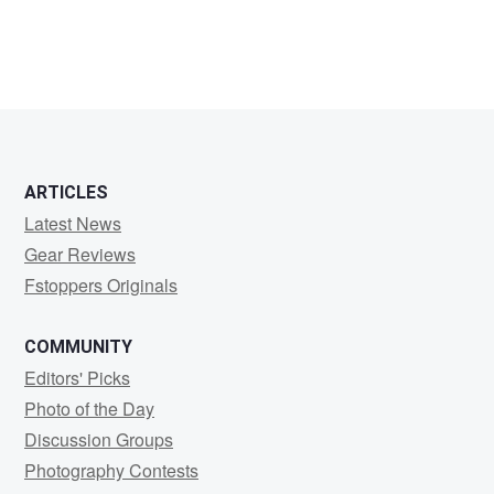
Kyle
Stauffer
ARTICLES
Latest News
Gear Reviews
Fstoppers Originals
COMMUNITY
Editors' Picks
Photo of the Day
Discussion Groups
Photography Contests