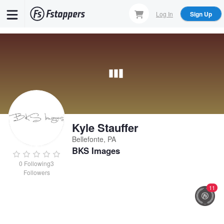
Skip
Log In
Sign Up
to
main
content
Kyle Stauffer
Bellefonte, PA
BKS Images
0
Following
3
Followers
11